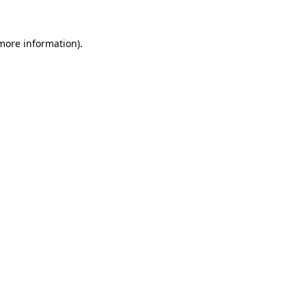
 more information).