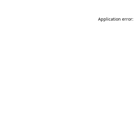
Application error: