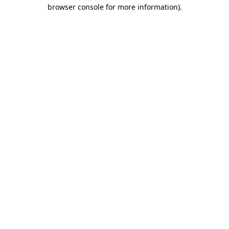
browser console for more information).