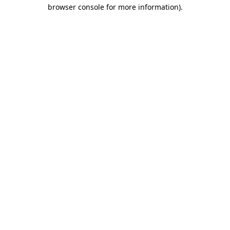
browser console for more information).