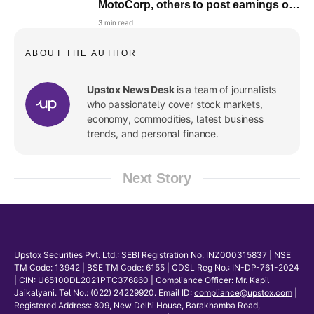
MotoCorp, others to post earnings on
August 6
3 min read
ABOUT THE AUTHOR
Upstox News Desk
is a team of journalists
who passionately cover stock markets,
economy, commodities, latest business
trends, and personal finance.
Next Story
Upstox Securities Pvt. Ltd.: SEBI Registration No. INZ000315837 | NSE
TM Code: 13942 | BSE TM Code: 6155 | CDSL Reg No.: IN-DP-761-2024
| CIN: U65100DL2021PTC376860 | Compliance Officer: Mr. Kapil
Jaikalyani. Tel No.: (022) 24229920. Email ID:
compliance@upstox.com
|
Registered Address: 809, New Delhi House, Barakhamba Road,