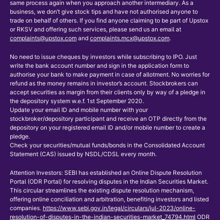
same process again when you approach another intermediary. As a
business, we don’t give stock tips and have not authorised anyone to
trade on behalf of others. If you find anyone claiming to be part of Upstox
or RKSV and offering such services, please send us an email at
complaints@upstox.com
and
complaints.mcx@upstox.com
.
No need to issue cheques by investors while subscribing to IPO. Just
write the bank account number and sign in the application form to
authorise your bank to make payment in case of allotment. No worries for
refund as the money remains in investor’s account. Stockbrokers can
accept securities as margin from their clients only by way of a pledge in
the depository system w.e.f. 1st September 2020.
Update your email ID and mobile number with your
stockbroker/depository participant and receive an OTP directly from the
depository on your registered email ID and/or mobile number to create a
pledge.
Check your securities/mutual funds/bonds in the Consolidated Account
Statement (CAS) issued by NSDL/CDSL every month.
Attention Investors: SEBI has established an Online Dispute Resolution
Portal (ODR Portal) for resolving disputes in the Indian Securities Market.
This circular streamlines the existing dispute resolution mechanism,
offering online conciliation and arbitration, benefiting investors and listed
companies.
https://www.sebi.gov.in/legal/circulars/jul-2023/online-
resolution-of-disputes-in-the-indian-securities-market_74794.html
ODR