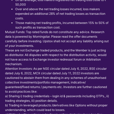
50,000
Over and above the net trading losses incurred, loss makers
expended an additional 28% of net trading losses as transaction
costs.
Those making net trading profits, incurred between 15% to 50% of
such profits as transaction cost.
Mutual Funds: Top rated funds do not constitute any advice. Research
data is powered by Morningstar. Please read the offer documents
carefully before investing. Upstox shall not accept any liability arising out
of your investments.
These are not Exchange traded products, and the Member is just acting
as distributor. All disputes with respect to the distribution activity, would
not have access to Exchange investor redressal forum or Arbitration
mechanism.
Attention Investors: As per NSE circular dated July 6, 2022, BSE circular
dated July 6, 2022, MCX circular dated July 11, 2022 investors are
cautioned to abstain them from dealing in any schemes of unauthorised
collective investments/portfolio management, indicative/
guaranteed/fixed returns / payments etc. Investors are further cautioned
to avoid practices like:
a) Sharing i) trading credentials – login id & passwords including OTP’s., ii)
trading strategies, iii) position details.
b) Trading in leveraged products /derivatives like Options without proper
understanding, which could lead to losses.