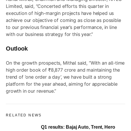
Limited, said, “Concerted efforts this quarter in
execution of high-margin projects have helped us
achieve our objective of coming as close as possible
to our previous financial year’s performance, in line
with our business strategy for this year.”
Outlook
On the growth prospects, Mithal said, “With an all-time
high order book of ₹8,877 crore and maintaining the
trend of ‘one order a day’, we have built a strong
platform for the year ahead, aiming for appreciable
growth in our revenue.”
RELATED NEWS
Q1 results: Bajaj Auto, Trent, Hero