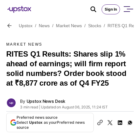
Sign In
Upstox
/
News
/
Market News
/
Stocks
/
RITES Q1 Result
MARKET NEWS
RITES Q1 Results: Shares slip 1%
ahead of earnings; will firm report
solid numbers? Order book stood
at ₹8,877 crore as of Q4 FY25
By
Upstox News Desk
3 min read | Updated on August 06, 2025, 11:24 IST
Preferred news source
Select
Upstox
as your
Preferred news
source