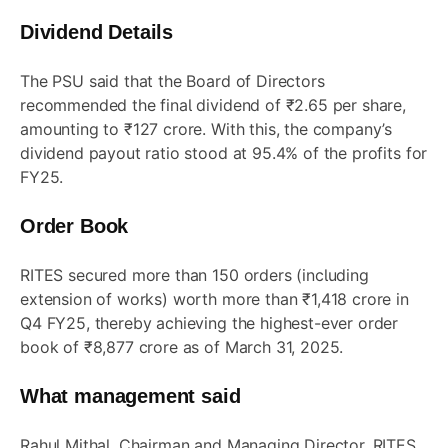
Dividend Details
The PSU said that the Board of Directors
recommended the final dividend of ₹2.65 per share,
amounting to ₹127 crore. With this, the company’s
dividend payout ratio stood at 95.4% of the profits for
FY25.
Order Book
RITES secured more than 150 orders (including
extension of works) worth more than ₹1,418 crore in
Q4 FY25, thereby achieving the highest-ever order
book of ₹8,877 crore as of March 31, 2025.
What management said
Rahul Mithal, Chairman and Managing Director, RITES