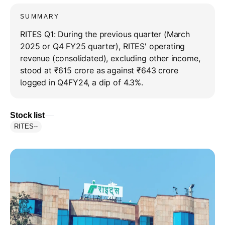
SUMMARY
RITES Q1: During the previous quarter (March
2025 or Q4 FY25 quarter), RITES' operating
revenue (consolidated), excluding other income,
stood at ₹615 crore as against ₹643 crore
logged in Q4FY24, a dip of 4.3%.
Stock list
RITES
--