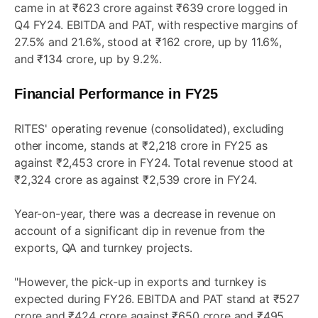
came in at ₹623 crore against ₹639 crore logged in
Q4 FY24. EBITDA and PAT, with respective margins of
27.5% and 21.6%, stood at ₹162 crore, up by 11.6%,
and ₹134 crore, up by 9.2%.
Financial Performance in FY25
RITES' operating revenue (consolidated), excluding
other income, stands at ₹2,218 crore in FY25 as
against ₹2,453 crore in FY24. Total revenue stood at
₹2,324 crore as against ₹2,539 crore in FY24.
Year-on-year, there was a decrease in revenue on
account of a significant dip in revenue from the
exports, QA and turnkey projects.
"However, the pick-up in exports and turnkey is
expected during FY26. EBITDA and PAT stand at ₹527
crore and ₹424 crore against ₹650 crore and ₹495