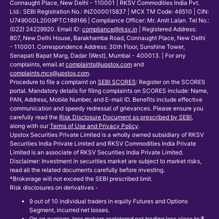
Connaught Place, New Delhi - 110001 | RKSV Commodities India Pvt.
Ltd.: SEBI Registration No.: INZ000015837 | MCX TM Code: 46510 | CIN:
U74900DL2009PTC189166 | Compliance Officer: Mr. Amit Lalan. Tel No.:
(022) 24229920. Email ID:
compliance@rksv.in
| Registered Address:
807, New Delhi House, Barakhamba Road, Connaught Place, New Delhi
- 110001. Correspondence Address: 30th Floor, Sunshine Tower,
Senapati Bapat Marg, Dadar (West), Mumbai - 400013. | For any
complaints, email at
complaints@upstox.com
and
complaints.mcx@upstox.com
.
Procedure to file a complaint on
SEBI SCORES
: Register on the SCORES
portal. Mandatory details for filing complaints on SCORES include: Name,
PAN, Address, Mobile Number, and E-mail ID. Benefits include effective
communication and speedy redressal of grievances. Please ensure you
carefully read the
Risk Disclosure Document as prescribed by SEBI
,
along with our
Terms of Use and Privacy Policy
.
Upstox Securities Private Limited is a wholly owned subsidiary of RKSV
Securities India Private Limited and RKSV Commodities India Private
Limited is an associate of RKSV Securities India Private Limited.
Disclaimer: Investment in securities market are subject to market risks,
read all the related documents carefully before investing.
*Brokerage will not exceed the SEBI prescribed limit.
Risk disclosures on derivatives -
9 out of 10 individual traders in equity Futures and Options
Segment, incurred net losses.
On an average, loss makers registered net trading loss close to ₹