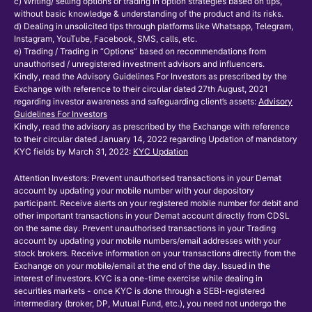
c) Writing/ selling options or trading in option strategies based on tips,
without basic knowledge & understanding of the product and its risks.
d) Dealing in unsolicited tips through platforms like Whatsapp, Telegram,
Instagram, YouTube, Facebook, SMS, calls, etc.
e) Trading / Trading in “Options” based on recommendations from
unauthorised / unregistered investment advisors and influencers.
Kindly, read the Advisory Guidelines For Investors as prescribed by the
Exchange with reference to their circular dated 27th August, 2021
regarding investor awareness and safeguarding client’s assets:
Advisory
Guidelines For Investors
Kindly, read the advisory as prescribed by the Exchange with reference
to their circular dated January 14, 2022 regarding Updation of mandatory
KYC fields by March 31, 2022:
KYC Updation
Attention Investors: Prevent unauthorised transactions in your Demat
account by updating your mobile number with your depository
participant. Receive alerts on your registered mobile number for debit and
other important transactions in your Demat account directly from CDSL
on the same day. Prevent unauthorised transactions in your Trading
account by updating your mobile numbers/email addresses with your
stock brokers. Receive information on your transactions directly from the
Exchange on your mobile/email at the end of the day. Issued in the
interest of investors. KYC is a one-time exercise while dealing in
securities markets - once KYC is done through a SEBI-registered
intermediary (broker, DP, Mutual Fund, etc.), you need not undergo the