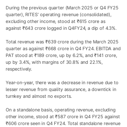
During the previous quarter (March 2025 or Q4 FY25
quarter), RITES' operating revenue (consolidated),
excluding other income, stood at ₹615 crore as
against ₹643 crore logged in Q4FY24, a dip of 4.3%.
Total revenue was ₹639 crore during the March 2025
quarter as against ₹668 crore in Q4 FY24. EBITDA and
PAT stood at ₹189 crore, up by 6.2%, and ₹141 crore,
up by 3.4%, with margins of 30.8% and 22.1%,
respectively.
Year-on-year, there was a decrease in revenue due to
lesser revenue from quality assurance, a downtick in
turnkey and almost no exports.
On a standalone basis, operating revenue, excluding
other income, stood at ₹587 crore in Q4 FY25 against
₹606 crore seen in Q4 FY24. Total standalone revenue