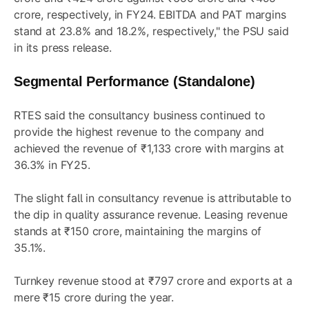
crore, respectively, in FY24. EBITDA and PAT margins
stand at 23.8% and 18.2%, respectively," the PSU said
in its press release.
Segmental Performance (Standalone)
RTES said the consultancy business continued to
provide the highest revenue to the company and
achieved the revenue of ₹1,133 crore with margins at
36.3% in FY25.
The slight fall in consultancy revenue is attributable to
the dip in quality assurance revenue. Leasing revenue
stands at ₹150 crore, maintaining the margins of
35.1%.
Turnkey revenue stood at ₹797 crore and exports at a
mere ₹15 crore during the year.