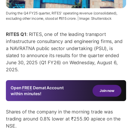
During the Q4 FY25 quarter, RITES' operating revenue (consolidated),
excluding other income, stood at ₹615 crore. | Image: Shutterstock
RITES Q1
: RITES, one of the leading transport
infrastructure consultancy and engineering firms, and
a NAVRATNA public sector undertaking (PSU), is
slated to announce its results for the quarter ended
June 30, 2025 (Q1 FY26) on Wednesday, August 6,
2025.
Open
FREE
Demat Account
Join now
within minutes!
Shares of the company in the morning trade was
trading around 0.8% lower at ₹255.90 apiece on the
NSE.