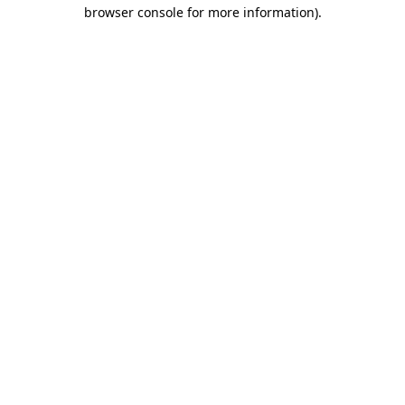
browser console for more information).