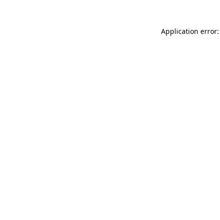
Application error: