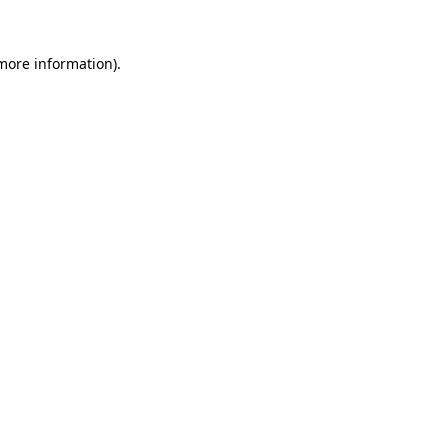
 more information).