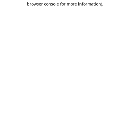
browser console for more information).