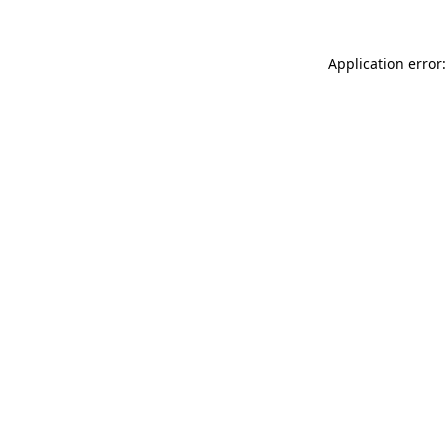
Application error: