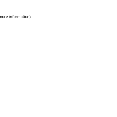
 more information).