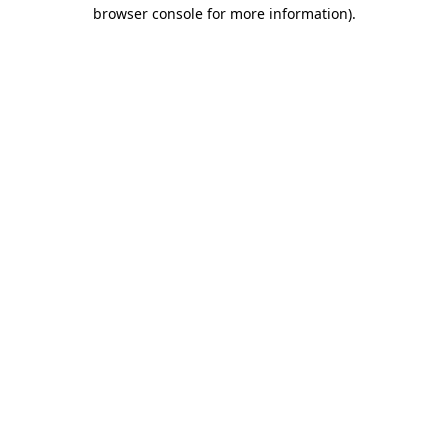
browser console for more information).