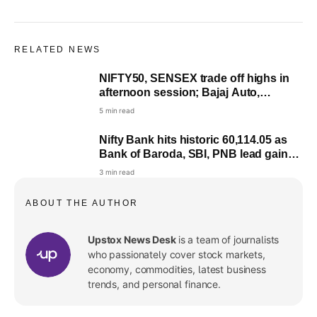
RELATED NEWS
NIFTY50, SENSEX trade off highs in
afternoon session; Bajaj Auto,
Lenskart, ITC among buzzing stocks
5 min read
Nifty Bank hits historic 60,114.05 as
Bank of Baroda, SBI, PNB lead gains;
here’s what fuelled rally
3 min read
ABOUT THE AUTHOR
Upstox News Desk
is a team of journalists
who passionately cover stock markets,
economy, commodities, latest business
trends, and personal finance.