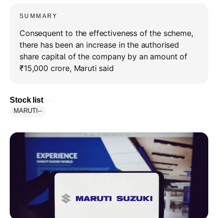
SUMMARY
Consequent to the effectiveness of the scheme,
there has been an increase in the authorised
share capital of the company by an amount of
₹15,000 crore, Maruti said
Stock list
MARUTI
--