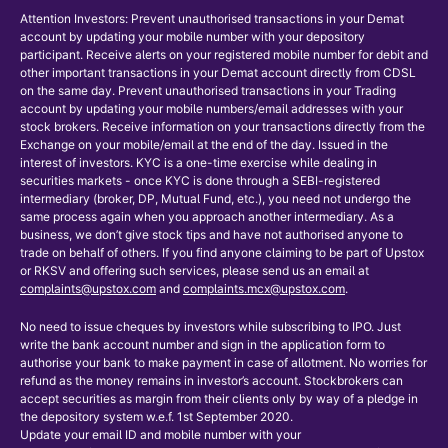
Attention Investors: Prevent unauthorised transactions in your Demat
account by updating your mobile number with your depository
participant. Receive alerts on your registered mobile number for debit and
other important transactions in your Demat account directly from CDSL
on the same day. Prevent unauthorised transactions in your Trading
account by updating your mobile numbers/email addresses with your
stock brokers. Receive information on your transactions directly from the
Exchange on your mobile/email at the end of the day. Issued in the
interest of investors. KYC is a one-time exercise while dealing in
securities markets - once KYC is done through a SEBI-registered
intermediary (broker, DP, Mutual Fund, etc.), you need not undergo the
same process again when you approach another intermediary. As a
business, we don’t give stock tips and have not authorised anyone to
trade on behalf of others. If you find anyone claiming to be part of Upstox
or RKSV and offering such services, please send us an email at
complaints@upstox.com
and
complaints.mcx@upstox.com
.
No need to issue cheques by investors while subscribing to IPO. Just
write the bank account number and sign in the application form to
authorise your bank to make payment in case of allotment. No worries for
refund as the money remains in investor’s account. Stockbrokers can
accept securities as margin from their clients only by way of a pledge in
the depository system w.e.f. 1st September 2020.
Update your email ID and mobile number with your