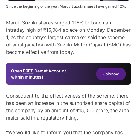
Since the beginning of the year, Maruti Suzuki shares have gained 42%.
Maruti Suzuki shares
surged 1.15% to touch an
intraday high of ₹16,084 apiece on Monday, December
1, as the country’s largest carmaker said the scheme
of amalgamation with Suzuki Motor Gujarat (SMG) has
become effective from today.
Open
FREE
Demat Account
Join now
within minutes!
Consequent to the effectiveness of the scheme, there
has been an increase in the authorised share capital of
the company by an amount of ₹15,000 crore, the auto
major said in a regulatory filing.
“We would like to inform you that the company has