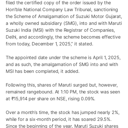
filed the certified copy of the order issued by the
Hon'ble National Company Law Tribunal, sanctioning
the Scheme of Amalgamation of Suzuki Motor Gujarat,
a wholly owned subsidiary (SMG), into and with Maruti
Suzuki India (MSI) with the Registrar of Companies,
Delhi, and accordingly, the scheme becomes effective
from today, December 1, 2025,” it stated.
The appointed date under the scheme is April 1, 2025,
and as such, the amalgamation of SMG into and with
MSI has been completed, it added.
Following this, shares of Maruti surged but, however,
remained rangebound. At 1:10 PM, the stock was seen
at ₹15,914 per share on NSE, rising 0.09%.
Over a month’s time, the stock has jumped nearly 2%,
while for a six-month period, it has soared 29.5%.
Since the beginning of the year, Maruti Suzuki shares