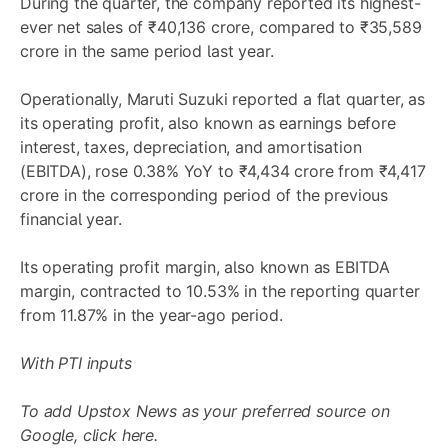
During the quarter, the company reported its highest-
ever net sales of ₹40,136 crore, compared to ₹35,589
crore in the same period last year.
Operationally, Maruti Suzuki reported a flat quarter, as
its operating profit, also known as earnings before
interest, taxes, depreciation, and amortisation
(EBITDA), rose 0.38% YoY to ₹4,434 crore from ₹4,417
crore in the corresponding period of the previous
financial year.
Its operating profit margin, also known as EBITDA
margin, contracted to 10.53% in the reporting quarter
from 11.87% in the year-ago period.
With PTI inputs
To add Upstox News as your preferred source on
Google,
click here.