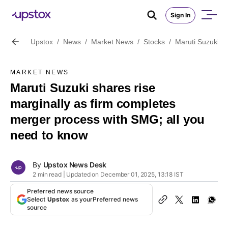
Sign In
Upstox
/
News
/
Market News
/
Stocks
/
Maruti Suzuki s
MARKET NEWS
Maruti Suzuki shares rise
marginally as firm completes
merger process with SMG; all you
need to know
By
Upstox News Desk
2 min read | Updated on December 01, 2025, 13:18 IST
Preferred news source
Select
Upstox
as your
Preferred news
source