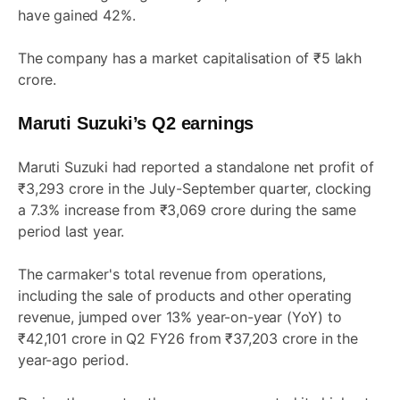
have gained 42%.
The company has a market capitalisation of ₹5 lakh
crore.
Maruti Suzuki’s Q2 earnings
Maruti Suzuki had reported a standalone net profit of
₹3,293 crore in the July-September quarter, clocking
a 7.3% increase from ₹3,069 crore during the same
period last year.
The carmaker's total revenue from operations,
including the sale of products and other operating
revenue, jumped over 13% year-on-year (YoY) to
₹42,101 crore in Q2 FY26 from ₹37,203 crore in the
year-ago period.