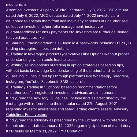
mechanism.
Attention Investors: As per NSE circular dated July 6, 2022, BSE circular
dated July 6, 2022, MCX circular dated July 11, 2022 investors are
cautioned to abstain them from dealing in any schemes of unauthorised
collective investments/portfolio management, indicative/
guaranteed/fixed returns / payments etc. Investors are further cautioned
to avoid practices like:
a) Sharing i) trading credentials – login id & passwords including OTP’s., ii)
trading strategies, iii) position details.
b) Trading in leveraged products /derivatives like Options without proper
understanding, which could lead to losses.
c) Writing/ selling options or trading in option strategies based on tips,
without basic knowledge & understanding of the product and its risks.
d) Dealing in unsolicited tips through platforms like Whatsapp, Telegram,
Instagram, YouTube, Facebook, SMS, calls, etc.
e) Trading / Trading in “Options” based on recommendations from
unauthorised / unregistered investment advisors and influencers.
Kindly, read the Advisory Guidelines For Investors as prescribed by the
Exchange with reference to their circular dated 27th August, 2021
regarding investor awareness and safeguarding client’s assets:
Advisory
Guidelines For Investors
Kindly, read the advisory as prescribed by the Exchange with reference
to their circular dated January 14, 2022 regarding Updation of mandatory
KYC fields by March 31, 2022:
KYC Updation