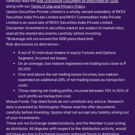
carefully read the
Risk Disclosure Document as prescribed by SEBI
,
along with our
Terms of Use and Privacy Policy
.
Upstox Securities Private Limited is a wholly owned subsidiary of RKSV
Securities India Private Limited and RKSV Commodities India Private
Limited is an associate of RKSV Securities India Private Limited.
Disclaimer: Investment in securities market are subject to market risks,
read all the related documents carefully before investing.
*Brokerage will not exceed the SEBI prescribed limit.
Risk disclosures on derivatives -
9 out of 10 individual traders in equity Futures and Options
Segment, incurred net losses.
On an average, loss makers registered net trading loss close to ₹
50,000
Over and above the net trading losses incurred, loss makers
expended an additional 28% of net trading losses as transaction
costs.
Those making net trading profits, incurred between 15% to 50% of
such profits as transaction cost.
Mutual Funds: Top rated funds do not constitute any advice. Research
data is powered by Morningstar. Please read the offer documents
carefully before investing. Upstox shall not accept any liability arising out
of your investments.
These are not Exchange traded products, and the Member is just acting
as distributor. All disputes with respect to the distribution activity, would
not have access to Exchange investor redressal forum or Arbitration