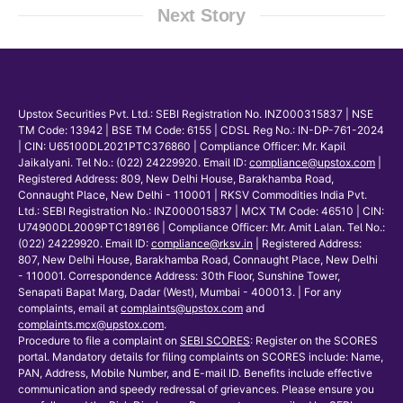
Next Story
Upstox Securities Pvt. Ltd.: SEBI Registration No. INZ000315837 | NSE
TM Code: 13942 | BSE TM Code: 6155 | CDSL Reg No.: IN-DP-761-2024
| CIN: U65100DL2021PTC376860 | Compliance Officer: Mr. Kapil
Jaikalyani. Tel No.: (022) 24229920. Email ID:
compliance@upstox.com
|
Registered Address: 809, New Delhi House, Barakhamba Road,
Connaught Place, New Delhi - 110001 | RKSV Commodities India Pvt.
Ltd.: SEBI Registration No.: INZ000015837 | MCX TM Code: 46510 | CIN:
U74900DL2009PTC189166 | Compliance Officer: Mr. Amit Lalan. Tel No.:
(022) 24229920. Email ID:
compliance@rksv.in
| Registered Address:
807, New Delhi House, Barakhamba Road, Connaught Place, New Delhi
- 110001. Correspondence Address: 30th Floor, Sunshine Tower,
Senapati Bapat Marg, Dadar (West), Mumbai - 400013. | For any
complaints, email at
complaints@upstox.com
and
complaints.mcx@upstox.com
.
Procedure to file a complaint on
SEBI SCORES
: Register on the SCORES
portal. Mandatory details for filing complaints on SCORES include: Name,
PAN, Address, Mobile Number, and E-mail ID. Benefits include effective
communication and speedy redressal of grievances. Please ensure you