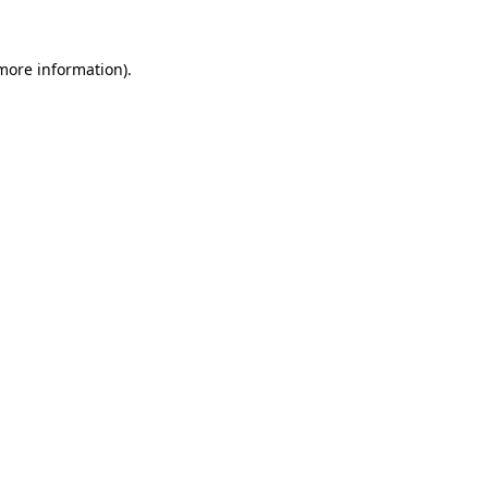
 more information).