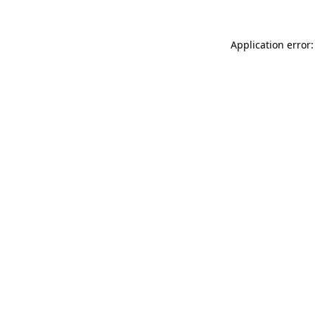
Application error: