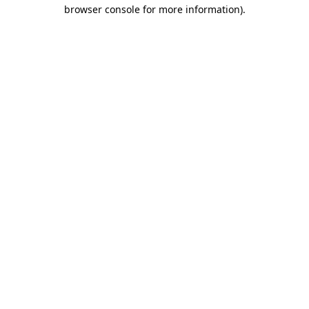
browser console for more information).