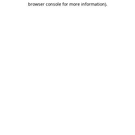
browser console for more information).