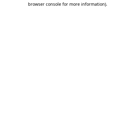
browser console for more information).