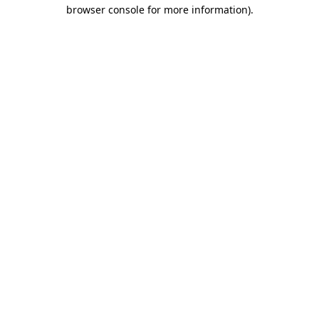
browser console for more information).