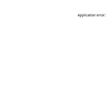
Application error: