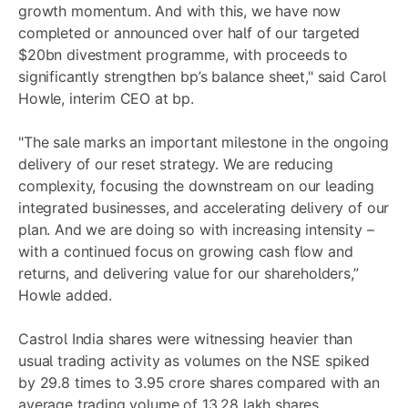
growth momentum. And with this, we have now
completed or announced over half of our targeted
$20bn divestment programme, with proceeds to
significantly strengthen bp’s balance sheet," said Carol
Howle, interim CEO at bp.
"The sale marks an important milestone in the ongoing
delivery of our reset strategy. We are reducing
complexity, focusing the downstream on our leading
integrated businesses, and accelerating delivery of our
plan. And we are doing so with increasing intensity –
with a continued focus on growing cash flow and
returns, and delivering value for our shareholders,”
Howle added.
Castrol India shares were witnessing heavier than
usual trading activity as volumes on the NSE spiked
by 29.8 times to 3.95 crore shares compared with an
average trading volume of 13.28 lakh shares.