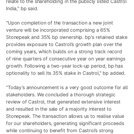
relate to the shareholding in the publicly listed Castrol
India," bp said.
"Upon completion of the transaction a new joint
venture will be incorporated comprising a 65%
Stonepeak and 35% bp ownership. bp's retained stake
provides exposure to Castrol’s growth plan over the
coming years, which builds on a strong track record
of nine quarters of consecutive year on year earnings
growth. Following a two-year lock-up period, bp has
optionality to sell its 35% stake in Castrol," bp added.
“Today’s announcement is a very good outcome for all
stakeholders. We concluded a thorough strategic
review of Castrol, that generated extensive interest
and resulted in the sale of a majority interest to
Stonepeak. The transaction allows us to realise value
for our shareholders, generating significant proceeds
while continuing to benefit from Castrol’s strong