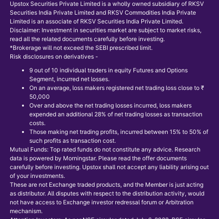
Upstox Securities Private Limited is a wholly owned subsidiary of RKSV
Securities India Private Limited and RKSV Commodities India Private
Limited is an associate of RKSV Securities India Private Limited.
Disclaimer: Investment in securities market are subject to market risks,
read all the related documents carefully before investing.
*Brokerage will not exceed the SEBI prescribed limit.
Risk disclosures on derivatives -
9 out of 10 individual traders in equity Futures and Options
Segment, incurred net losses.
On an average, loss makers registered net trading loss close to ₹
50,000
Over and above the net trading losses incurred, loss makers
expended an additional 28% of net trading losses as transaction
costs.
Those making net trading profits, incurred between 15% to 50% of
such profits as transaction cost.
Mutual Funds: Top rated funds do not constitute any advice. Research
data is powered by Morningstar. Please read the offer documents
carefully before investing. Upstox shall not accept any liability arising out
of your investments.
These are not Exchange traded products, and the Member is just acting
as distributor. All disputes with respect to the distribution activity, would
not have access to Exchange investor redressal forum or Arbitration
mechanism.