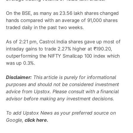
On the BSE, as many as 23.56 lakh shares changed
hands compared with an average of 91,000 shares
traded daily in the past two weeks.
As of 2:21 pm, Castrol India shares gave up most of
intraday gains to trade 2.27% higher at ₹190.20,
outperforming the NIFTY Smallcap 100 index which
was up 0.3%.
Disclaimer:
This article is purely for informational
purposes and should not be considered investment
advice from Upstox. Please consult with a financial
advisor before making any investment decisions.
To add Upstox News as your preferred source on
Google,
click here.