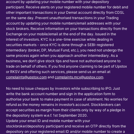
account by updating your mobile number with your depository
participant. Receive alerts on your registered mobile number for debit and
other important transactions in your Demat account directly from CDSL
on the same day. Prevent unauthorised transactions in your Trading
account by updating your mobile numbers/email addresses with your
stock brokers. Receive information on your transactions directly from the
Exchange on your mobile/email at the end of the day. Issued in the
interest of investors. KYC is a one-time exercise while dealing in
securities markets - once KYC is done through a SEBI-registered
intermediary (broker, DP, Mutual Fund, etc.), you need not undergo the
same process again when you approach another intermediary. As a
business, we don’t give stock tips and have not authorised anyone to
trade on behalf of others. If you find anyone claiming to be part of Upstox
or RKSV and offering such services, please send us an email at
complaints@upstox.com
and
complaints.mcx@upstox.com
.
No need to issue cheques by investors while subscribing to IPO. Just
write the bank account number and sign in the application form to
authorise your bank to make payment in case of allotment. No worries for
refund as the money remains in investor’s account. Stockbrokers can
accept securities as margin from their clients only by way of a pledge in
the depository system w.e.f. 1st September 2020.
Update your email ID and mobile number with your
stockbroker/depository participant and receive an OTP directly from the
depository on your registered email ID and/or mobile number to create a