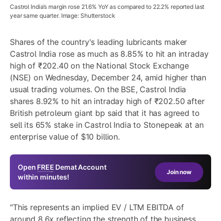
Castrol India’s margin rose 21.6% YoY as compared to 22.2% reported last
year same quarter. Image: Shutterstock
Shares of the country's leading lubricants maker
Castrol India rose as much as 8.85% to hit an intraday
high of ₹202.40 on the National Stock Exchange
(NSE) on Wednesday, December 24, amid higher than
usual trading volumes. On the BSE, Castrol India
shares 8.92% to hit an intraday high of ₹202.50 after
British petroleum giant bp said that it has agreed to
sell its 65% stake in Castrol India to Stonepeak at an
enterprise value of $10 billion.
Open
FREE
Demat Account
Join now
within minutes!
"This represents an implied EV / LTM EBITDA of
around 8.6x reflecting the strength of the business