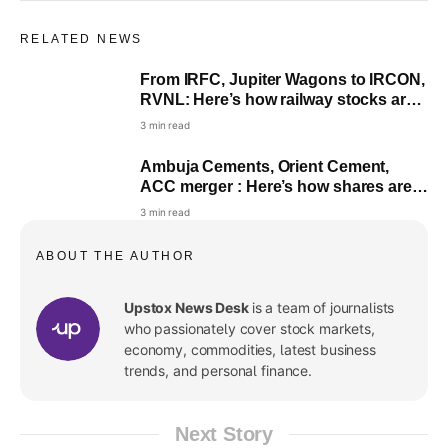
RELATED NEWS
From IRFC, Jupiter Wagons to IRCON,
RVNL: Here’s how railway stocks are
performing on Wednesday
3 min read
Ambuja Cements, Orient Cement,
ACC merger : Here’s how shares are
faring; check what analysts said
3 min read
ABOUT THE AUTHOR
Upstox News Desk
is a team of journalists
who passionately cover stock markets,
economy, commodities, latest business
trends, and personal finance.
Next Story