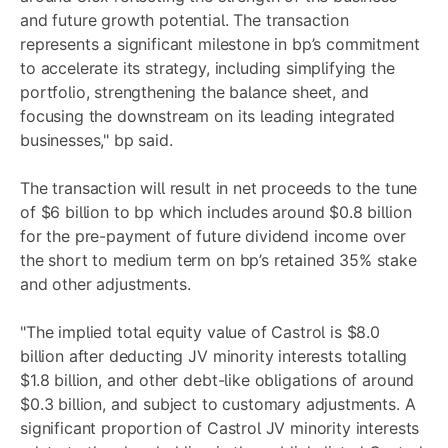
and future growth potential. The transaction
represents a significant milestone in bp’s commitment
to accelerate its strategy, including simplifying the
portfolio, strengthening the balance sheet, and
focusing the downstream on its leading integrated
businesses," bp said.
The transaction will result in net proceeds to the tune
of $6 billion to bp which includes around $0.8 billion
for the pre-payment of future dividend income over
the short to medium term on bp’s retained 35% stake
and other adjustments.
"The implied total equity value of Castrol is $8.0
billion after deducting JV minority interests totalling
$1.8 billion, and other debt-like obligations of around
$0.3 billion, and subject to customary adjustments. A
significant proportion of Castrol JV minority interests