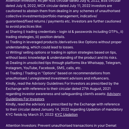
Attention Investors: As per NSE circular dated July 6, 2022, BSE circular
dated July 6, 2022, MCX circular dated July 11, 2022 investors are
cautioned to abstain them from dealing in any schemes of unauthorised
collective investments/portfolio management, indicative/
guaranteed/fixed returns / payments etc. Investors are further cautioned
to avoid practices like:
a) Sharing i) trading credentials – login id & passwords including OTP’s., ii)
trading strategies, iii) position details.
b) Trading in leveraged products /derivatives like Options without proper
understanding, which could lead to losses.
c) Writing/ selling options or trading in option strategies based on tips,
without basic knowledge & understanding of the product and its risks.
d) Dealing in unsolicited tips through platforms like Whatsapp, Telegram,
Instagram, YouTube, Facebook, SMS, calls, etc.
e) Trading / Trading in “Options” based on recommendations from
unauthorised / unregistered investment advisors and influencers.
Kindly, read the Advisory Guidelines For Investors as prescribed by the
Exchange with reference to their circular dated 27th August, 2021
regarding investor awareness and safeguarding client’s assets:
Advisory
Guidelines For Investors
Kindly, read the advisory as prescribed by the Exchange with reference
to their circular dated January 14, 2022 regarding Updation of mandatory
KYC fields by March 31, 2022:
KYC Updation
Attention Investors: Prevent unauthorised transactions in your Demat