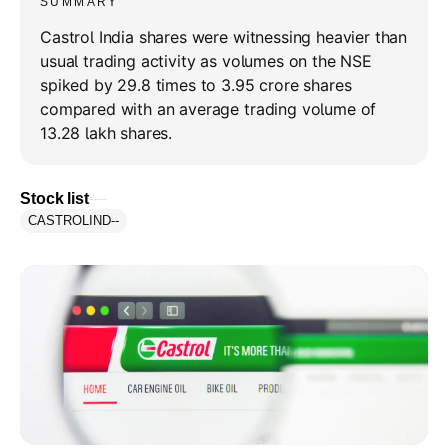
SUMMARY
Castrol India shares were witnessing heavier than
usual trading activity as volumes on the NSE
spiked by 29.8 times to 3.95 crore shares
compared with an average trading volume of
13.28 lakh shares.
Stock list
CASTROLIND
--