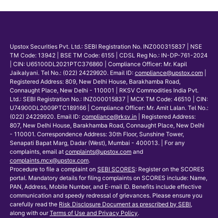
Upstox Securities Pvt. Ltd.: SEBI Registration No. INZ000315837 | NSE
TM Code: 13942 | BSE TM Code: 6155 | CDSL Reg No.: IN-DP-761-2024
| CIN: U65100DL2021PTC376860 | Compliance Officer: Mr. Kapil
Jaikalyani. Tel No.: (022) 24229920. Email ID:
compliance@upstox.com
|
Registered Address: 809, New Delhi House, Barakhamba Road,
Connaught Place, New Delhi - 110001 | RKSV Commodities India Pvt.
Ltd.: SEBI Registration No.: INZ000015837 | MCX TM Code: 46510 | CIN:
U74900DL2009PTC189166 | Compliance Officer: Mr. Amit Lalan. Tel No.:
(022) 24229920. Email ID:
compliance@rksv.in
| Registered Address:
807, New Delhi House, Barakhamba Road, Connaught Place, New Delhi
- 110001. Correspondence Address: 30th Floor, Sunshine Tower,
Senapati Bapat Marg, Dadar (West), Mumbai - 400013. | For any
complaints, email at
complaints@upstox.com
and
complaints.mcx@upstox.com
.
Procedure to file a complaint on
SEBI SCORES
: Register on the SCORES
portal. Mandatory details for filing complaints on SCORES include: Name,
PAN, Address, Mobile Number, and E-mail ID. Benefits include effective
communication and speedy redressal of grievances. Please ensure you
carefully read the
Risk Disclosure Document as prescribed by SEBI
,
along with our
Terms of Use and Privacy Policy
.