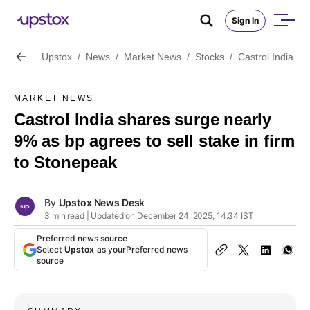
Sign In
Upstox
/
News
/
Market News
/
Stocks
/
Castrol India sh
MARKET NEWS
Castrol India shares surge nearly
9% as bp agrees to sell stake in firm
to Stonepeak
By
Upstox News Desk
3 min read | Updated on December 24, 2025, 14:34 IST
Preferred news source
Select
Upstox
as your
Preferred news
source