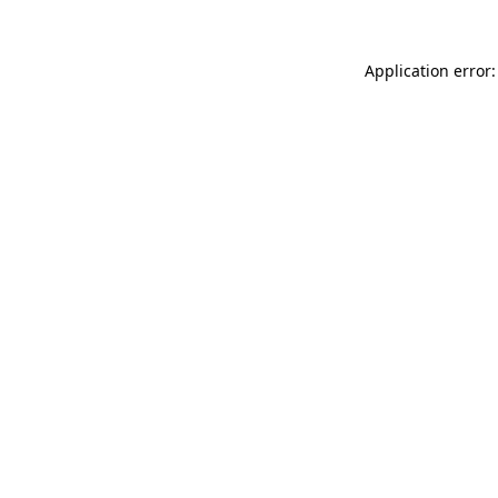
Application error: