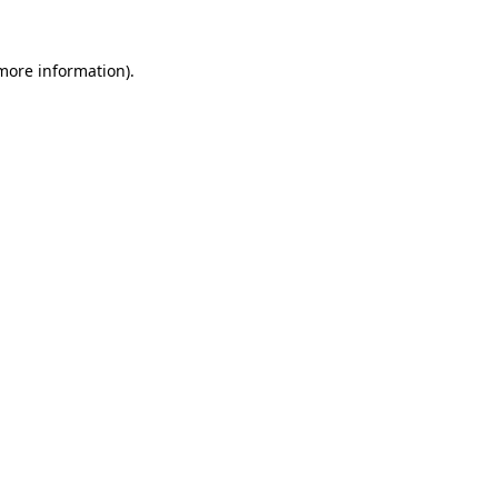
 more information).