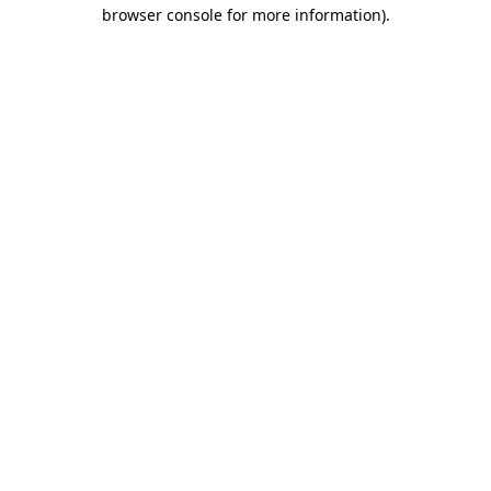
browser console for more information).