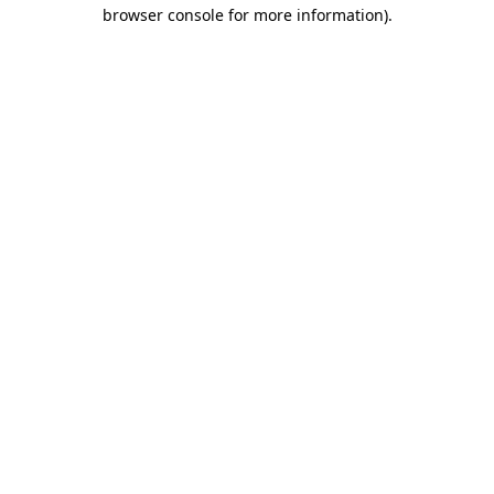
browser console for more information).