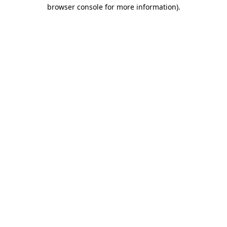
browser console for more information).