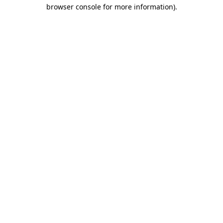
browser console for more information).