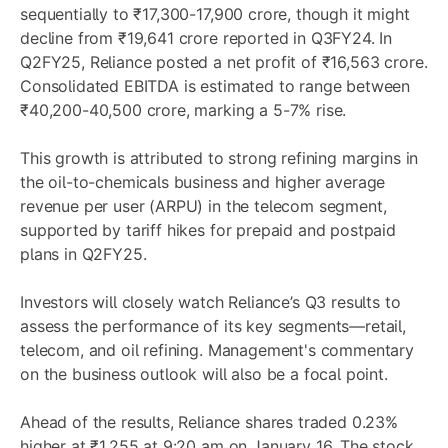
sequentially to ₹17,300-17,900 crore, though it might
decline from ₹19,641 crore reported in Q3FY24. In
Q2FY25, Reliance posted a net profit of ₹16,563 crore.
Consolidated EBITDA is estimated to range between
₹40,200-40,500 crore, marking a 5-7% rise.
This growth is attributed to strong refining margins in
the oil-to-chemicals business and higher average
revenue per user (ARPU) in the telecom segment,
supported by tariff hikes for prepaid and postpaid
plans in Q2FY25.
Investors will closely watch Reliance’s Q3 results to
assess the performance of its key segments—retail,
telecom, and oil refining. Management's commentary
on the business outlook will also be a focal point.
Ahead of the results, Reliance shares traded 0.23%
higher at ₹1,255 at 9:20 am on January 16. The stock