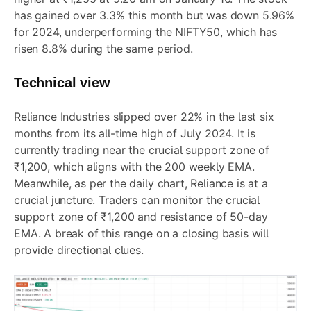
has gained over 3.3% this month but was down 5.96%
for 2024, underperforming the NIFTY50, which has
risen 8.8% during the same period.
Technical view
Reliance Industries slipped over 22% in the last six
months from its all-time high of July 2024. It is
currently trading near the crucial support zone of
₹1,200, which aligns with the 200 weekly EMA.
Meanwhile, as per the daily chart, Reliance is at a
crucial juncture. Traders can monitor the crucial
support zone of ₹1,200 and resistance of 50-day
EMA. A break of this range on a closing basis will
provide directional clues.