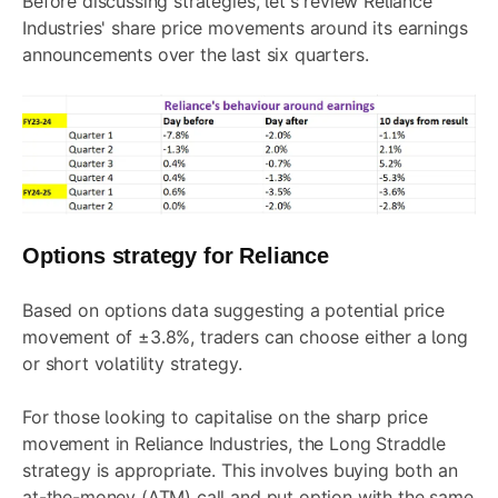
Before discussing strategies, let's review Reliance
Industries' share price movements around its earnings
announcements over the last six quarters.
Options strategy for Reliance
Based on options data suggesting a potential price
movement of ±3.8%, traders can choose either a long
or short volatility strategy.
For those looking to capitalise on the sharp price
movement in Reliance Industries, the
Long Straddle
strategy is appropriate. This involves buying both an
at-the-money (ATM) call and put option with the same