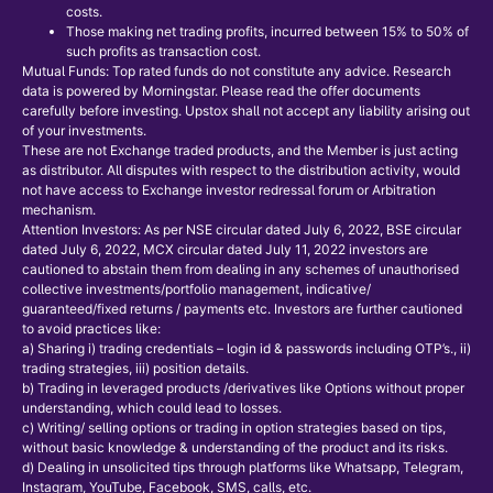
costs.
Those making net trading profits, incurred between 15% to 50% of
such profits as transaction cost.
Mutual Funds: Top rated funds do not constitute any advice. Research
data is powered by Morningstar. Please read the offer documents
carefully before investing. Upstox shall not accept any liability arising out
of your investments.
These are not Exchange traded products, and the Member is just acting
as distributor. All disputes with respect to the distribution activity, would
not have access to Exchange investor redressal forum or Arbitration
mechanism.
Attention Investors: As per NSE circular dated July 6, 2022, BSE circular
dated July 6, 2022, MCX circular dated July 11, 2022 investors are
cautioned to abstain them from dealing in any schemes of unauthorised
collective investments/portfolio management, indicative/
guaranteed/fixed returns / payments etc. Investors are further cautioned
to avoid practices like:
a) Sharing i) trading credentials – login id & passwords including OTP’s., ii)
trading strategies, iii) position details.
b) Trading in leveraged products /derivatives like Options without proper
understanding, which could lead to losses.
c) Writing/ selling options or trading in option strategies based on tips,
without basic knowledge & understanding of the product and its risks.
d) Dealing in unsolicited tips through platforms like Whatsapp, Telegram,
Instagram, YouTube, Facebook, SMS, calls, etc.