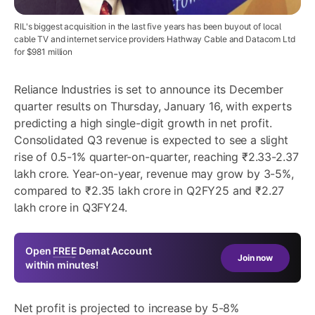
RIL's biggest acquisition in the last five years has been buyout of local
cable TV and internet service providers Hathway Cable and Datacom Ltd
for $981 million
Reliance Industries is set to announce its December
quarter results on Thursday, January 16, with experts
predicting a high single-digit growth in net profit.
Consolidated Q3 revenue is expected to see a slight
rise of 0.5-1% quarter-on-quarter, reaching ₹2.33-2.37
lakh crore. Year-on-year, revenue may grow by 3-5%,
compared to ₹2.35 lakh crore in Q2FY25 and ₹2.27
lakh crore in Q3FY24.
Open
FREE
Demat Account
Join now
within minutes!
Net profit is projected to increase by 5-8%