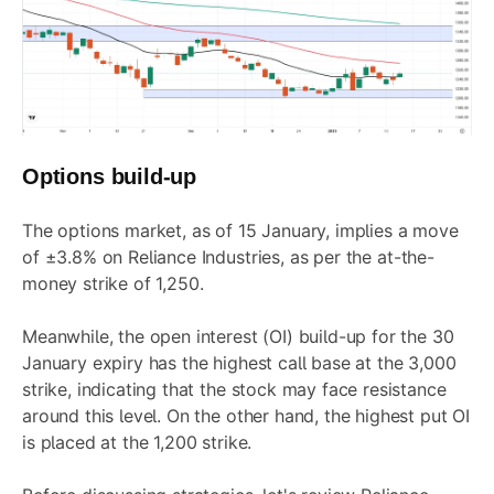
Options build-up
The options market, as of 15 January, implies a move
of
±3.8%
on Reliance Industries, as per the
at-the-
money
strike of 1,250.
Meanwhile, the open interest (OI) build-up for the 30
January expiry has the highest call base at the 3,000
strike, indicating that the stock may face resistance
around this level. On the other hand, the highest put OI
is placed at the 1,200 strike.