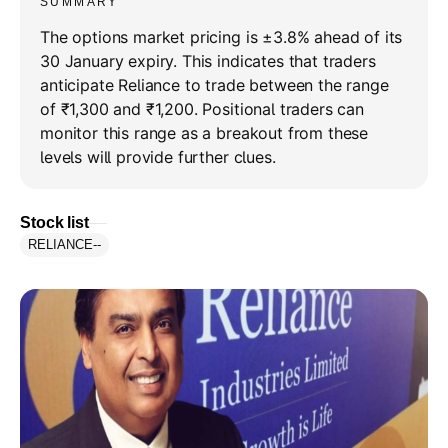
SUMMARY
The options market pricing is ±3.8% ahead of its
30 January expiry. This indicates that traders
anticipate Reliance to trade between the range
of ₹1,300 and ₹1,200. Positional traders can
monitor this range as a breakout from these
levels will provide further clues.
Stock list
RELIANCE
--