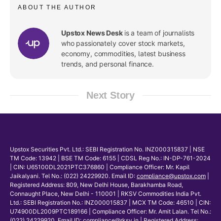
ABOUT THE AUTHOR
Upstox News Desk
is a team of journalists
who passionately cover stock markets,
economy, commodities, latest business
trends, and personal finance.
Next Story
Upstox Securities Pvt. Ltd.: SEBI Registration No. INZ000315837 | NSE
TM Code: 13942 | BSE TM Code: 6155 | CDSL Reg No.: IN-DP-761-2024
| CIN: U65100DL2021PTC376860 | Compliance Officer: Mr. Kapil
Jaikalyani. Tel No.: (022) 24229920. Email ID:
compliance@upstox.com
|
Registered Address: 809, New Delhi House, Barakhamba Road,
Connaught Place, New Delhi - 110001 | RKSV Commodities India Pvt.
Ltd.: SEBI Registration No.: INZ000015837 | MCX TM Code: 46510 | CIN:
U74900DL2009PTC189166 | Compliance Officer: Mr. Amit Lalan. Tel No.:
(022) 24229920. Email ID:
compliance@rksv.in
| Registered Address: