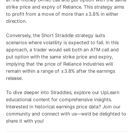
strike price and expiry of Reliance. This strategy aims
to profit from a move of more than ±3.8% in either
direction.
Conversely, the
Short Straddle
strategy suits
scenarios where volatility is expected to fall. In this
approach, a trader would sell both an ATM call and
put option with the same strike price and expiry,
implying that the price of Reliance Industries will
remain within a range of ±3.8% after the earnings
release.
To dive deeper into Straddles, explore our
UpLearn
educational content for comprehensive insights.
Interested in historical earnings price data? Join our
community
and connect with us—we’d be delighted to
share it with you!