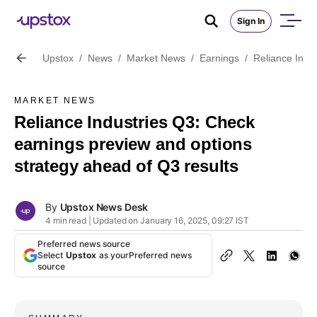
Sign In
Upstox
/
News
/
Market News
/
Earnings
/
Reliance Indu
MARKET NEWS
Reliance Industries Q3: Check
earnings preview and options
strategy ahead of Q3 results
By
Upstox News Desk
4 min read | Updated on January 16, 2025, 09:27 IST
Preferred news source
Select
Upstox
as your
Preferred news
source