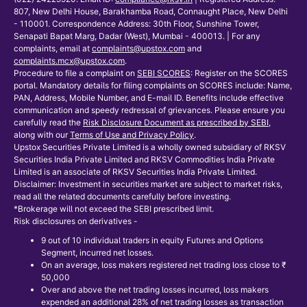
807, New Delhi House, Barakhamba Road, Connaught Place, New Delhi
- 110001. Correspondence Address: 30th Floor, Sunshine Tower,
Senapati Bapat Marg, Dadar (West), Mumbai - 400013. | For any
complaints, email at
complaints@upstox.com
and
complaints.mcx@upstox.com
.
Procedure to file a complaint on
SEBI SCORES
: Register on the SCORES
portal. Mandatory details for filing complaints on SCORES include: Name,
PAN, Address, Mobile Number, and E-mail ID. Benefits include effective
communication and speedy redressal of grievances. Please ensure you
carefully read the
Risk Disclosure Document as prescribed by SEBI
,
along with our
Terms of Use and Privacy Policy
.
Upstox Securities Private Limited is a wholly owned subsidiary of RKSV
Securities India Private Limited and RKSV Commodities India Private
Limited is an associate of RKSV Securities India Private Limited.
Disclaimer: Investment in securities market are subject to market risks,
read all the related documents carefully before investing.
*Brokerage will not exceed the SEBI prescribed limit.
Risk disclosures on derivatives -
9 out of 10 individual traders in equity Futures and Options
Segment, incurred net losses.
On an average, loss makers registered net trading loss close to ₹
50,000
Over and above the net trading losses incurred, loss makers
expended an additional 28% of net trading losses as transaction