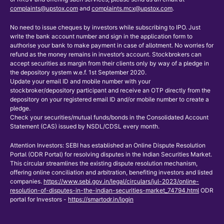
complaints@upstox.com
and
complaints.mcx@upstox.com
.
No need to issue cheques by investors while subscribing to IPO. Just
write the bank account number and sign in the application form to
authorise your bank to make payment in case of allotment. No worries for
refund as the money remains in investor’s account. Stockbrokers can
accept securities as margin from their clients only by way of a pledge in
the depository system w.e.f. 1st September 2020.
Update your email ID and mobile number with your
stockbroker/depository participant and receive an OTP directly from the
depository on your registered email ID and/or mobile number to create a
pledge.
Check your securities/mutual funds/bonds in the Consolidated Account
Statement (CAS) issued by NSDL/CDSL every month.
Attention Investors: SEBI has established an Online Dispute Resolution
Portal (ODR Portal) for resolving disputes in the Indian Securities Market.
This circular streamlines the existing dispute resolution mechanism,
offering online conciliation and arbitration, benefiting investors and listed
companies.
https://www.sebi.gov.in/legal/circulars/jul-2023/online-
resolution-of-disputes-in-the-indian-securities-market_74794.html
ODR
portal for Investors -
https://smartodr.in/login