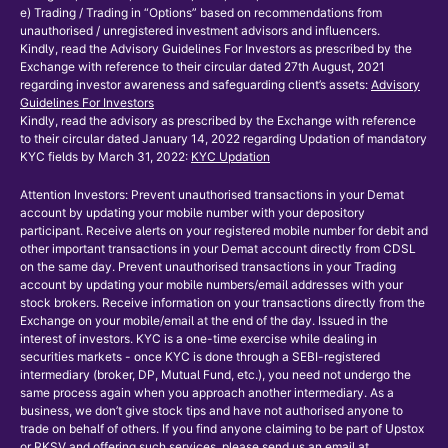
e) Trading / Trading in “Options” based on recommendations from
unauthorised / unregistered investment advisors and influencers.
Kindly, read the Advisory Guidelines For Investors as prescribed by the
Exchange with reference to their circular dated 27th August, 2021
regarding investor awareness and safeguarding client’s assets:
Advisory
Guidelines For Investors
Kindly, read the advisory as prescribed by the Exchange with reference
to their circular dated January 14, 2022 regarding Updation of mandatory
KYC fields by March 31, 2022:
KYC Updation
Attention Investors: Prevent unauthorised transactions in your Demat
account by updating your mobile number with your depository
participant. Receive alerts on your registered mobile number for debit and
other important transactions in your Demat account directly from CDSL
on the same day. Prevent unauthorised transactions in your Trading
account by updating your mobile numbers/email addresses with your
stock brokers. Receive information on your transactions directly from the
Exchange on your mobile/email at the end of the day. Issued in the
interest of investors. KYC is a one-time exercise while dealing in
securities markets - once KYC is done through a SEBI-registered
intermediary (broker, DP, Mutual Fund, etc.), you need not undergo the
same process again when you approach another intermediary. As a
business, we don’t give stock tips and have not authorised anyone to
trade on behalf of others. If you find anyone claiming to be part of Upstox
or RKSV and offering such services, please send us an email at