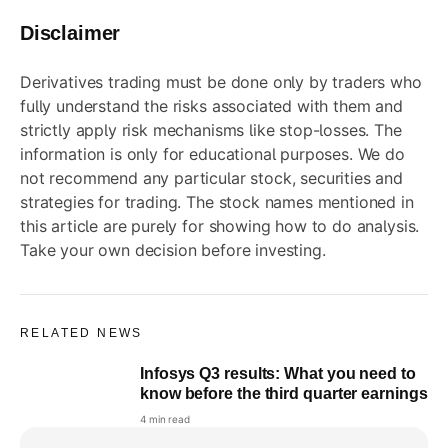
Disclaimer
Derivatives trading must be done only by traders who
fully understand the risks associated with them and
strictly apply risk mechanisms like stop-losses. The
information is only for educational purposes. We do
not recommend any particular stock, securities and
strategies for trading. The stock names mentioned in
this article are purely for showing how to do analysis.
Take your own decision before investing.
RELATED NEWS
Infosys Q3 results: What you need to
know before the third quarter earnings
4 min read