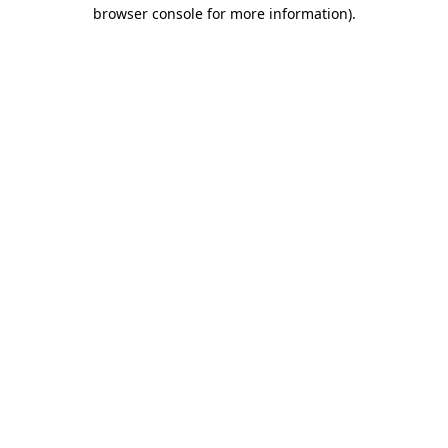
browser console for more information).