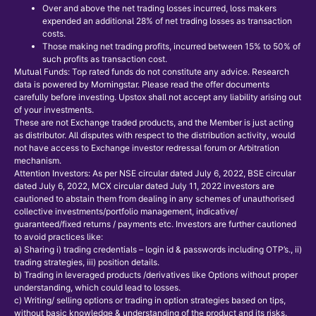
Over and above the net trading losses incurred, loss makers
expended an additional 28% of net trading losses as transaction
costs.
Those making net trading profits, incurred between 15% to 50% of
such profits as transaction cost.
Mutual Funds: Top rated funds do not constitute any advice. Research
data is powered by Morningstar. Please read the offer documents
carefully before investing. Upstox shall not accept any liability arising out
of your investments.
These are not Exchange traded products, and the Member is just acting
as distributor. All disputes with respect to the distribution activity, would
not have access to Exchange investor redressal forum or Arbitration
mechanism.
Attention Investors: As per NSE circular dated July 6, 2022, BSE circular
dated July 6, 2022, MCX circular dated July 11, 2022 investors are
cautioned to abstain them from dealing in any schemes of unauthorised
collective investments/portfolio management, indicative/
guaranteed/fixed returns / payments etc. Investors are further cautioned
to avoid practices like:
a) Sharing i) trading credentials – login id & passwords including OTP’s., ii)
trading strategies, iii) position details.
b) Trading in leveraged products /derivatives like Options without proper
understanding, which could lead to losses.
c) Writing/ selling options or trading in option strategies based on tips,
without basic knowledge & understanding of the product and its risks.