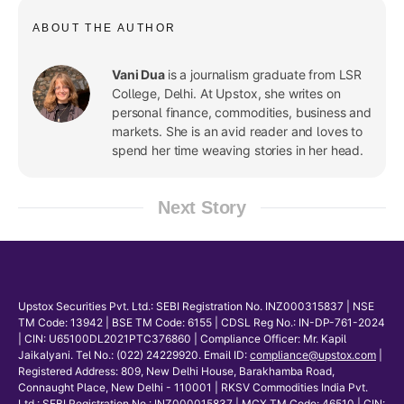
ABOUT THE AUTHOR
Vani Dua
is a journalism graduate from LSR
College, Delhi. At Upstox, she writes on
personal finance, commodities, business and
markets. She is an avid reader and loves to
spend her time weaving stories in her head.
Next Story
Upstox Securities Pvt. Ltd.: SEBI Registration No. INZ000315837 | NSE
TM Code: 13942 | BSE TM Code: 6155 | CDSL Reg No.: IN-DP-761-2024
| CIN: U65100DL2021PTC376860 | Compliance Officer: Mr. Kapil
Jaikalyani. Tel No.: (022) 24229920. Email ID:
compliance@upstox.com
|
Registered Address: 809, New Delhi House, Barakhamba Road,
Connaught Place, New Delhi - 110001 | RKSV Commodities India Pvt.
Ltd.: SEBI Registration No.: INZ000015837 | MCX TM Code: 46510 | CIN: