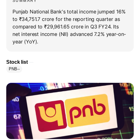
SUMMARY
Punjab National Bank's total income jumped 16%
to ₹34,751.7 crore for the reporting quarter as
compared to ₹29,961.65 crore in Q3 FY24. Its
net interest income (NII) advanced 7.2% year-on-
year (YoY).
Stock list
PNB
--