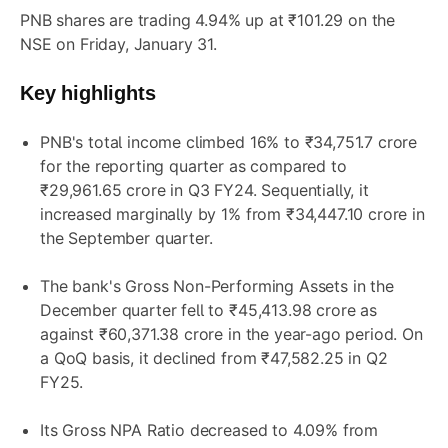
PNB shares are trading 4.94% up at ₹101.29 on the
NSE on Friday, January 31.
Key highlights
PNB's total income climbed 16% to ₹34,751.7 crore
for the reporting quarter as compared to
₹29,961.65 crore in Q3 FY24. Sequentially, it
increased marginally by 1% from ₹34,447.10 crore in
the September quarter.
The bank's Gross Non-Performing Assets in the
December quarter fell to ₹45,413.98 crore as
against ₹60,371.38 crore in the year-ago period. On
a QoQ basis, it declined from ₹47,582.25 in Q2
FY25.
Its Gross NPA Ratio decreased to 4.09% from