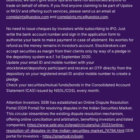
trade on behalf of others. If you find anyone claiming to be part of Upstox
or RKSV and offering such services, please send us an email at
complaints@upstox.com
and
complaints.mcx@upstox.com
.
No need to issue cheques by investors while subscribing to IPO. Just
write the bank account number and sign in the application form to
authorise your bank to make payment in case of allotment. No worries for
refund as the money remains in investor’s account. Stockbrokers can
accept securities as margin from their clients only by way of a pledge in
the depository system w.e.f. 1st September 2020.
Update your email ID and mobile number with your
stockbroker/depository participant and receive an OTP directly from the
depository on your registered email ID and/or mobile number to create a
pledge.
Check your securities/mutual funds/bonds in the Consolidated Account
Statement (CAS) issued by NSDL/CDSL every month.
Attention Investors: SEBI has established an Online Dispute Resolution
Portal (ODR Portal) for resolving disputes in the Indian Securities Market.
This circular streamlines the existing dispute resolution mechanism,
offering online conciliation and arbitration, benefiting investors and listed
companies.
https://www.sebi.gov.in/legal/circulars/jul-2023/online-
resolution-of-disputes-in-the-indian-securities-market_74794.html
ODR
portal for Investors -
https://smartodr.in/login