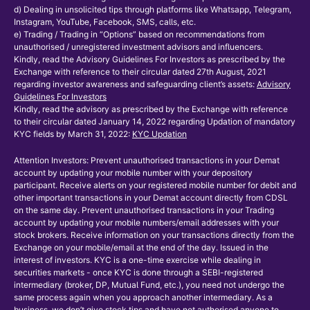
d) Dealing in unsolicited tips through platforms like Whatsapp, Telegram,
Instagram, YouTube, Facebook, SMS, calls, etc.
e) Trading / Trading in “Options” based on recommendations from
unauthorised / unregistered investment advisors and influencers.
Kindly, read the Advisory Guidelines For Investors as prescribed by the
Exchange with reference to their circular dated 27th August, 2021
regarding investor awareness and safeguarding client’s assets:
Advisory
Guidelines For Investors
Kindly, read the advisory as prescribed by the Exchange with reference
to their circular dated January 14, 2022 regarding Updation of mandatory
KYC fields by March 31, 2022:
KYC Updation
Attention Investors: Prevent unauthorised transactions in your Demat
account by updating your mobile number with your depository
participant. Receive alerts on your registered mobile number for debit and
other important transactions in your Demat account directly from CDSL
on the same day. Prevent unauthorised transactions in your Trading
account by updating your mobile numbers/email addresses with your
stock brokers. Receive information on your transactions directly from the
Exchange on your mobile/email at the end of the day. Issued in the
interest of investors. KYC is a one-time exercise while dealing in
securities markets - once KYC is done through a SEBI-registered
intermediary (broker, DP, Mutual Fund, etc.), you need not undergo the
same process again when you approach another intermediary. As a
business, we don’t give stock tips and have not authorised anyone to