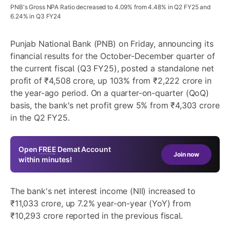
PNB's Gross NPA Ratio decreased to 4.09% from 4.48% in Q2 FY25 and
6.24% in Q3 FY24
Punjab National Bank (PNB) on Friday, announcing its
financial results for the October-December quarter of
the current fiscal (Q3 FY25), posted a standalone net
profit of ₹4,508 crore, up 103% from ₹2,222 crore in
the year-ago period. On a quarter-on-quarter (QoQ)
basis, the bank's net profit grew 5% from ₹4,303 crore
in the Q2 FY25.
Open
FREE
Demat Account
Join now
within minutes!
The bank's net interest income (NII) increased to
₹11,033 crore, up 7.2% year-on-year (YoY) from
₹10,293 crore reported in the previous fiscal.