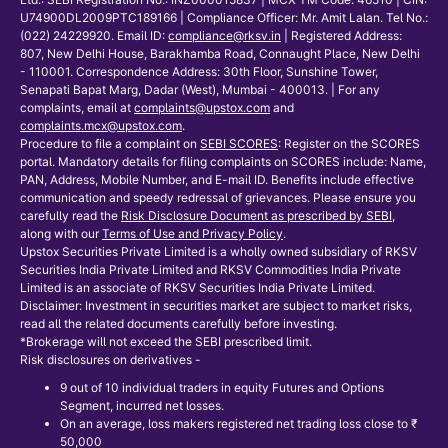
U74900DL2009PTC189166 | Compliance Officer: Mr. Amit Lalan. Tel No.:
(022) 24229920. Email ID:
compliance@rksv.in
| Registered Address:
807, New Delhi House, Barakhamba Road, Connaught Place, New Delhi
- 110001. Correspondence Address: 30th Floor, Sunshine Tower,
Senapati Bapat Marg, Dadar (West), Mumbai - 400013. | For any
complaints, email at
complaints@upstox.com
and
complaints.mcx@upstox.com
.
Procedure to file a complaint on
SEBI SCORES
: Register on the SCORES
portal. Mandatory details for filing complaints on SCORES include: Name,
PAN, Address, Mobile Number, and E-mail ID. Benefits include effective
communication and speedy redressal of grievances. Please ensure you
carefully read the
Risk Disclosure Document as prescribed by SEBI
,
along with our
Terms of Use and Privacy Policy
.
Upstox Securities Private Limited is a wholly owned subsidiary of RKSV
Securities India Private Limited and RKSV Commodities India Private
Limited is an associate of RKSV Securities India Private Limited.
Disclaimer: Investment in securities market are subject to market risks,
read all the related documents carefully before investing.
*Brokerage will not exceed the SEBI prescribed limit.
Risk disclosures on derivatives -
9 out of 10 individual traders in equity Futures and Options
Segment, incurred net losses.
On an average, loss makers registered net trading loss close to ₹
50,000