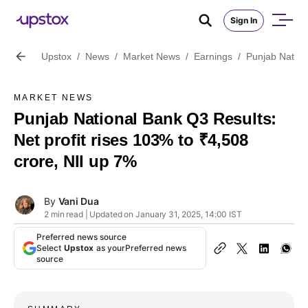
Sign In
Upstox
/
News
/
Market News
/
Earnings
/
Punjab Nation
MARKET NEWS
Punjab National Bank Q3 Results:
Net profit rises 103% to ₹4,508
crore, NII up 7%
By
Vani Dua
2 min read | Updated on January 31, 2025, 14:00 IST
Preferred news source
Select
Upstox
as your
Preferred news
source