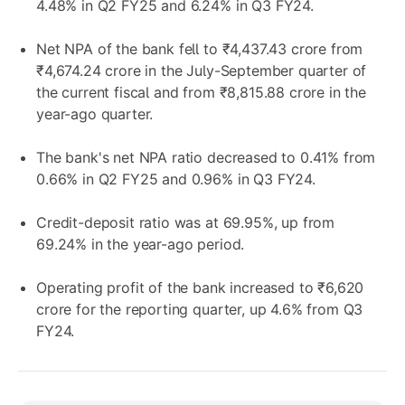
4.48% in Q2 FY25 and 6.24% in Q3 FY24.
Net NPA of the bank fell to ₹4,437.43 crore from
₹4,674.24 crore in the July-September quarter of
the current fiscal and from ₹8,815.88 crore in the
year-ago quarter.
The bank's net NPA ratio decreased to 0.41% from
0.66% in Q2 FY25 and 0.96% in Q3 FY24.
Credit-deposit ratio was at 69.95%, up from
69.24% in the year-ago period.
Operating profit of the bank increased to ₹6,620
crore for the reporting quarter, up 4.6% from Q3
FY24.