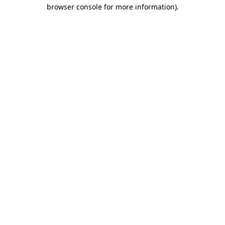
browser console for more information).