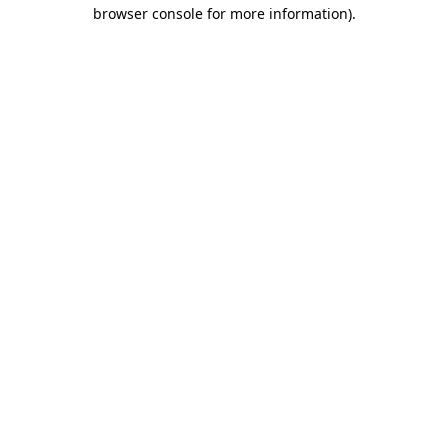
browser console for more information).