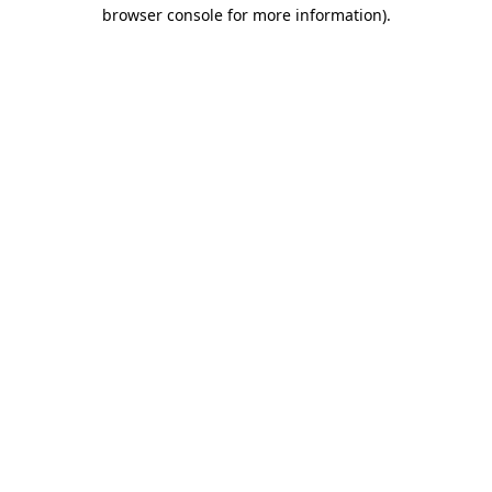
browser console for more information).