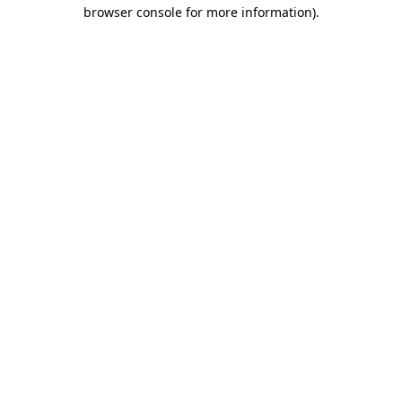
browser console for more information).