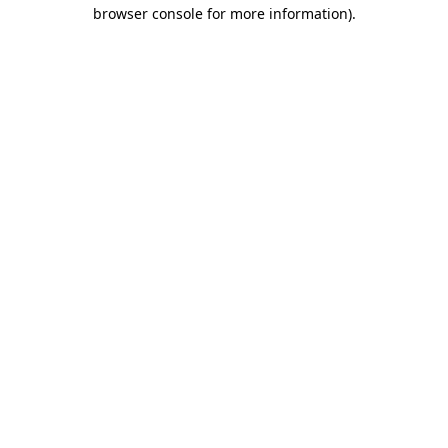
browser console for more information).