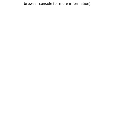
browser console for more information).