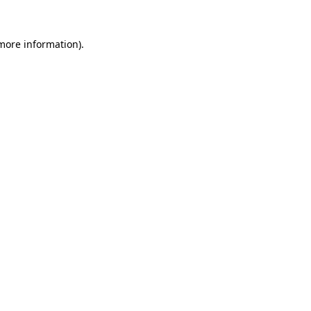
 more information).