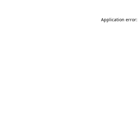
Application error: