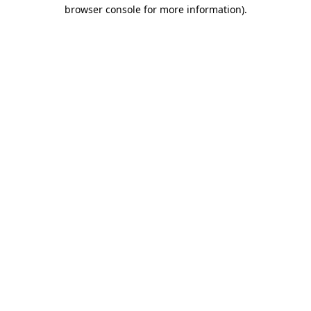
browser console for more information).