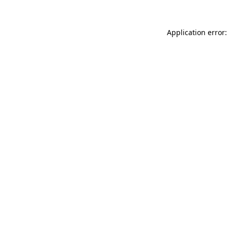
Application error: