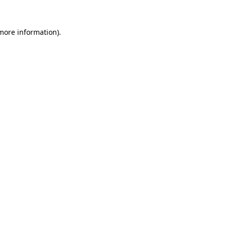
 more information).