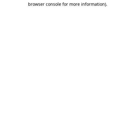
browser console for more information).