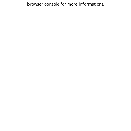
browser console for more information).