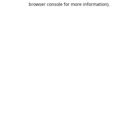
browser console for more information).