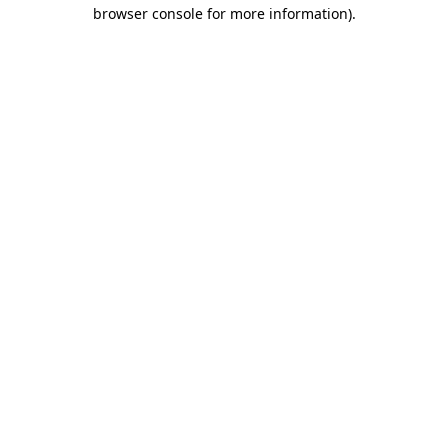
browser console for more information).