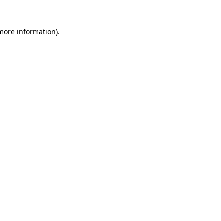
 more information).