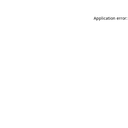
Application error: