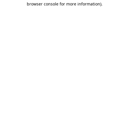
browser console for more information).