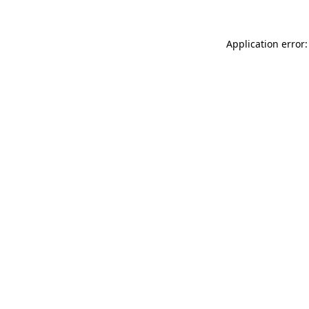
Application error: