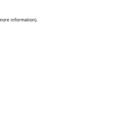
 more information).