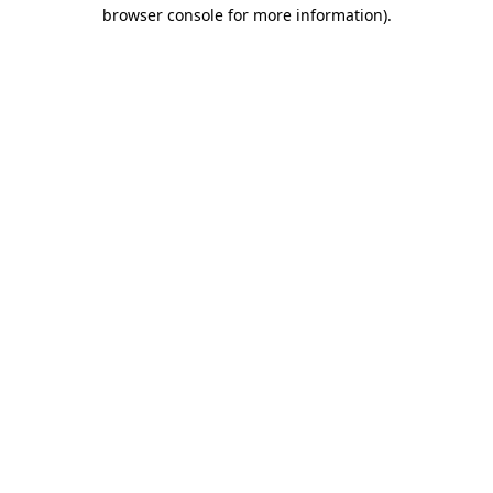
browser console for more information).