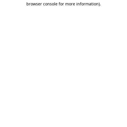
browser console for more information).