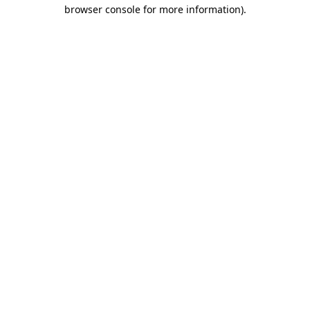
browser console for more information).