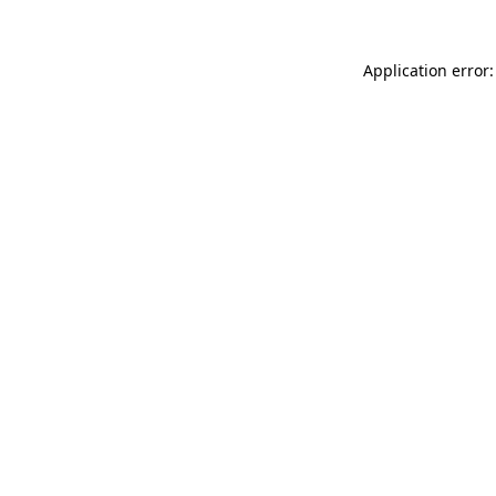
Application error: