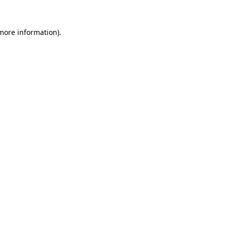
 more information).