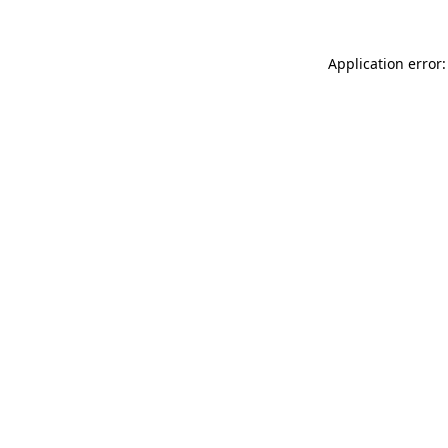
Application error: