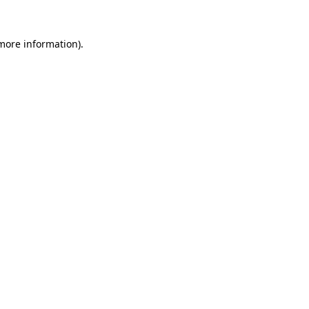
 more information).