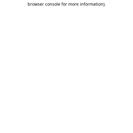
browser console for more information).