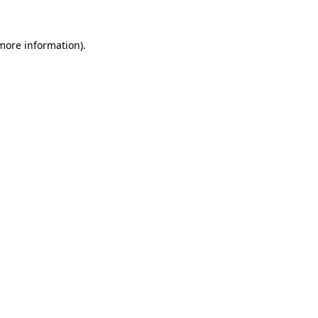
 more information).