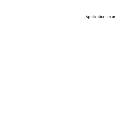
Application error: