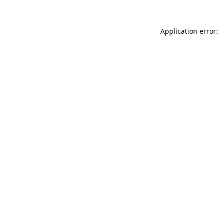
Application error: