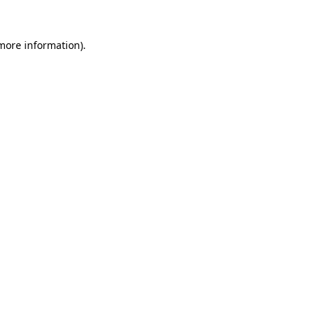
 more information).