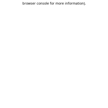
browser console for more information).